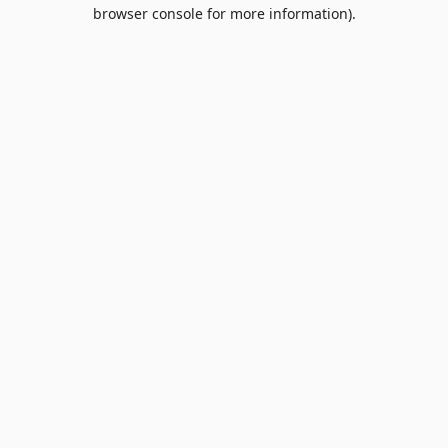
browser console for more information).