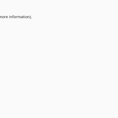
 more information).