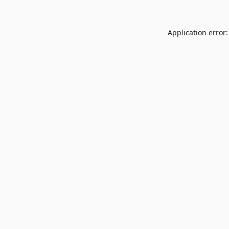
Application error: