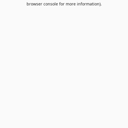
browser console for more information).