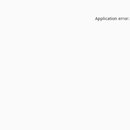
Application error: