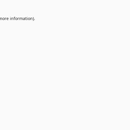
 more information).