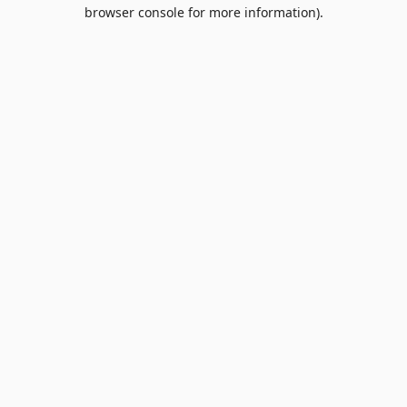
browser console for more information).