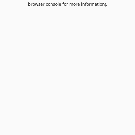
browser console for more information).