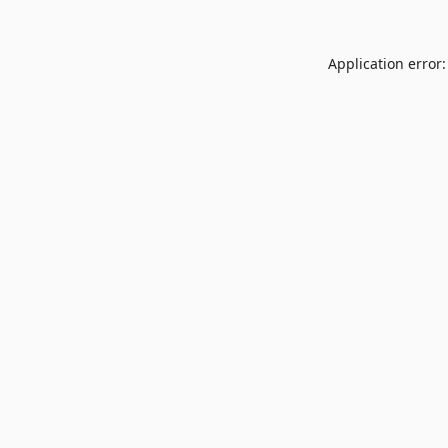
Application error: