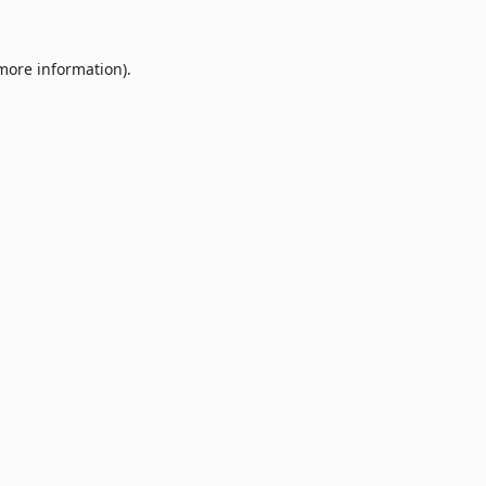
 more information).