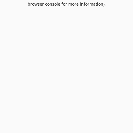
browser console for more information).