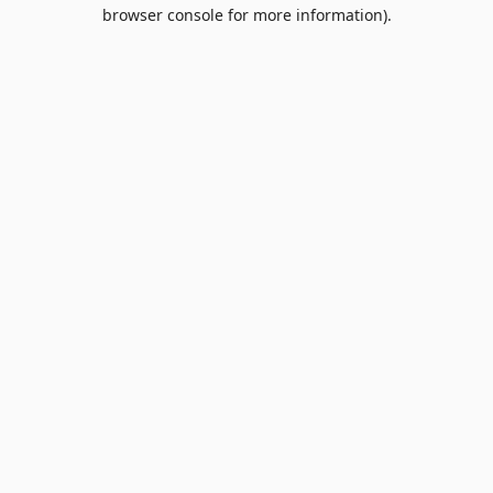
browser console for more information).