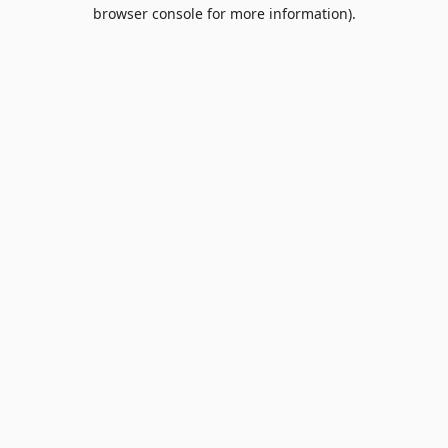
browser console for more information).