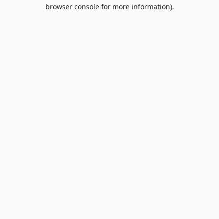
browser console for more information).