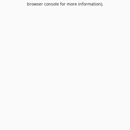
browser console for more information).