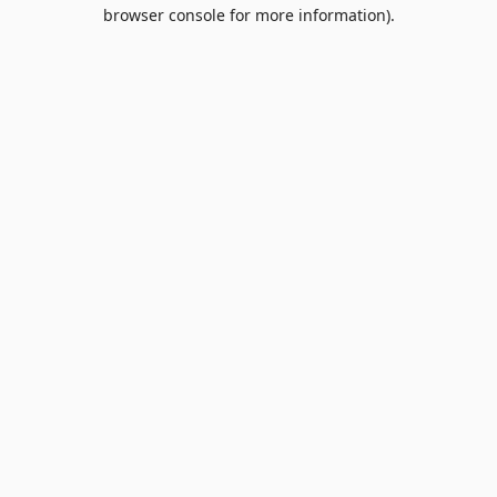
browser console for more information).