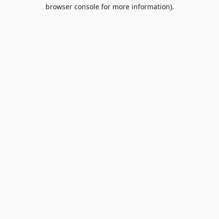
browser console for more information).