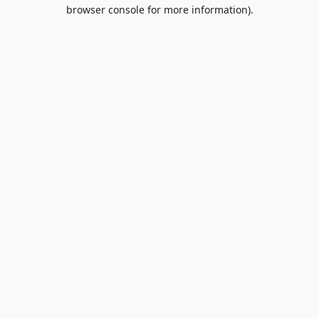
browser console for more information).