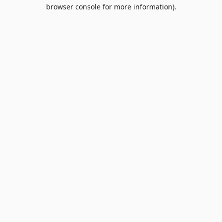
browser console for more information).