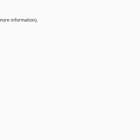
 more information).