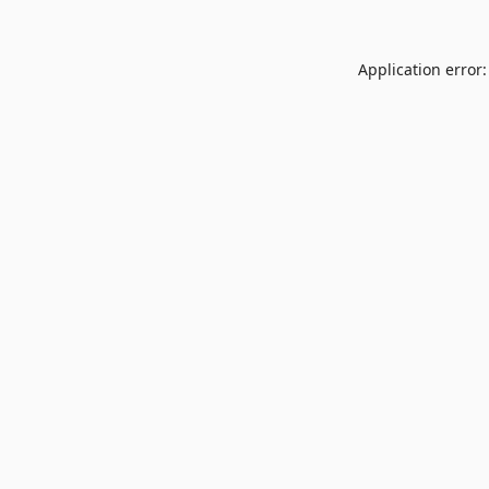
Application error: