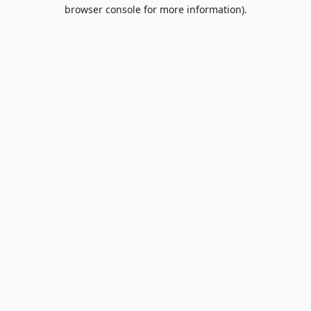
browser console for more information).