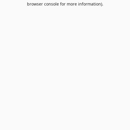
browser console for more information).