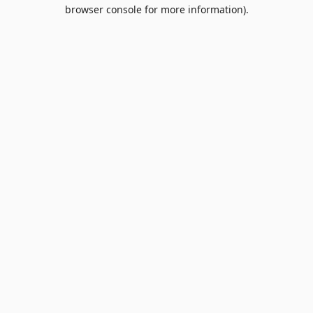
browser console for more information).