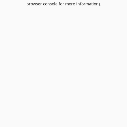
browser console for more information).