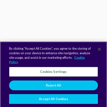
By clicking “Accept All Cookies”, you agree to the storing of
cookies on your device to enhance site navigation, analyze
site usage, and assist in our marketing efforts.
Cookie
Policy
Cookies Settings
Reject All
Accept All Cookies