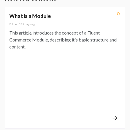
What is a Module
Edited
685 days ago
This
article
introduces the concept of a Fluent
Commerce Module, describing it's basic structure and
content.