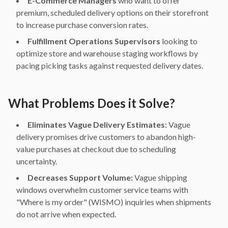
E-Commerce Managers
who want to offer
premium, scheduled delivery options on their storefront
to increase purchase conversion rates.
Fulfillment Operations Supervisors
looking to
optimize store and warehouse staging workflows by
pacing picking tasks against requested delivery dates.
What Problems Does it Solve?
Eliminates Vague Delivery Estimates:
Vague
delivery promises drive customers to abandon high-
value purchases at checkout due to scheduling
uncertainty.
Decreases Support Volume:
Vague shipping
windows overwhelm customer service teams with
"Where is my order" (WISMO) inquiries when shipments
do not arrive when expected.