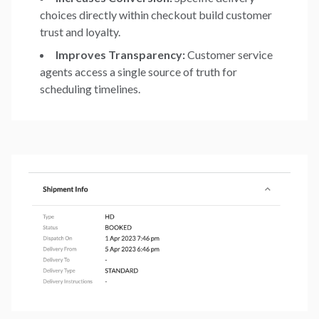
choices directly within checkout build customer
trust and loyalty.
Improves Transparency:
Customer service
agents access a single source of truth for
scheduling timelines.