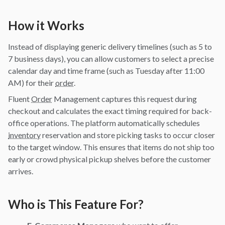
How it Works
Instead of displaying generic delivery timelines (such as 5 to
7 business days), you can allow customers to select a precise
calendar day and time frame (such as Tuesday after 11:00
AM) for their
order
.
Fluent
Order
Management captures this request during
checkout and calculates the exact timing required for back-
office operations. The platform automatically schedules
inventory
reservation and store picking tasks to occur closer
to the target window. This ensures that items do not ship too
early or crowd physical pickup shelves before the customer
arrives.
Who is This Feature For?