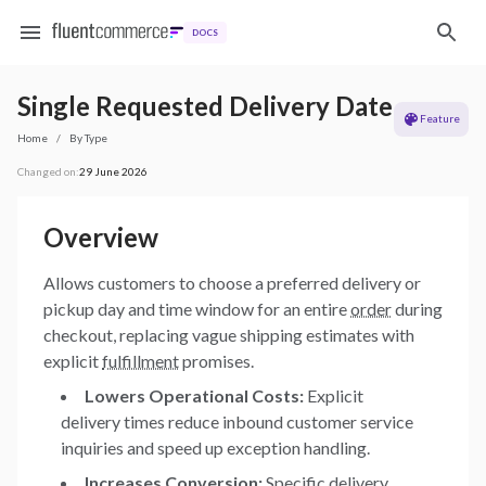
DOCS
Single Requested Delivery Date
Feature
Home
/
By Type
Changed on:
29 June 2026
Overview
Allows customers to choose a preferred delivery or
pickup day and time window for an entire
order
during
checkout, replacing vague shipping estimates with
explicit
fulfillment
promises.
Lowers Operational Costs:
Explicit
delivery times reduce inbound customer service
inquiries and speed up exception handling.
Increases Conversion:
Specific delivery