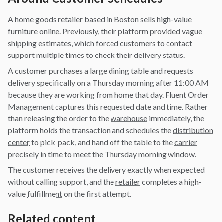
A home goods
retailer
based in Boston sells high-value
furniture online. Previously, their platform provided vague
shipping estimates, which forced customers to contact
support multiple times to check their delivery status.
A customer purchases a large dining table and requests
delivery specifically on a Thursday morning after 11:00 AM
because they are working from home that day. Fluent
Order
Management captures this requested date and time. Rather
than releasing the
order
to the
warehouse
immediately, the
platform holds the transaction and schedules the
distribution
center
to pick, pack, and hand off the table to the
carrier
precisely in time to meet the Thursday morning window.
The customer receives the delivery exactly when expected
without calling support, and the
retailer
completes a high-
value
fulfillment
on the first attempt.
Related content