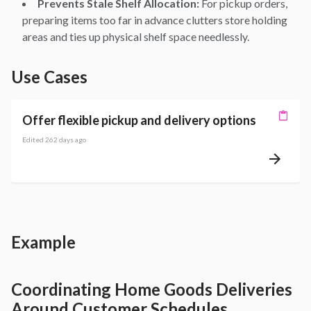
Prevents Stale Shelf Allocation:
For pickup orders,
preparing items too far in advance clutters store holding
areas and ties up physical shelf space needlessly.
Use Cases
Offer flexible pickup and delivery options
Edited
262 days ago
Example
Coordinating Home Goods Deliveries
Around Customer Schedules