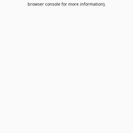
browser console for more information).