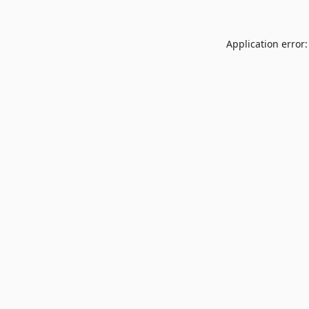
Application error: