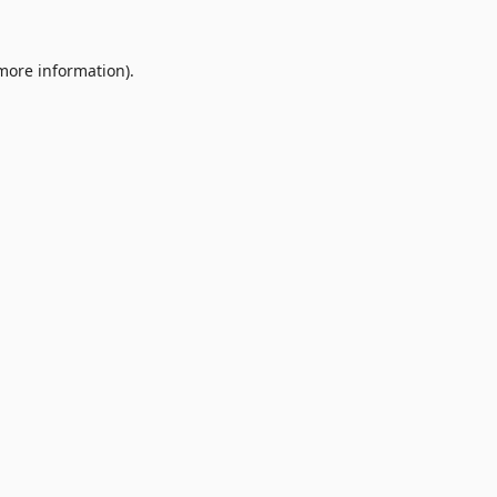
 more information).