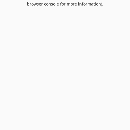
browser console for more information).