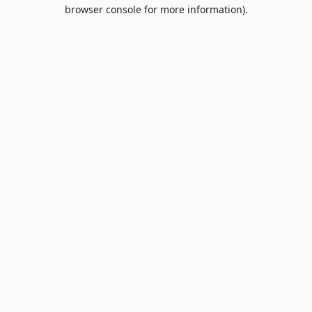
browser console for more information).