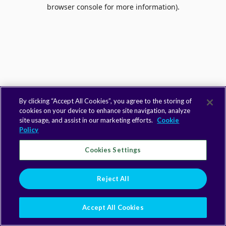
browser console for more information).
By clicking “Accept All Cookies”, you agree to the storing of
cookies on your device to enhance site navigation, analyze
site usage, and assist in our marketing efforts.
Cookie
Policy
Cookies Settings
Reject All
Accept All Cookies