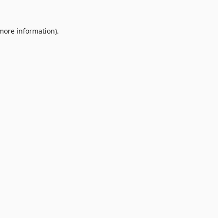
 more information).