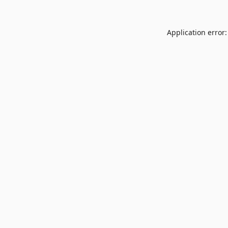
Application error: