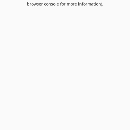
browser console for more information).