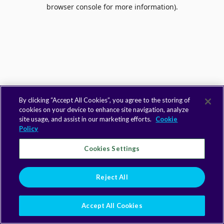
browser console for more information).
By clicking “Accept All Cookies”, you agree to the storing of
cookies on your device to enhance site navigation, analyze
site usage, and assist in our marketing efforts.
Cookie
Policy
Cookies Settings
Reject All
Accept All Cookies