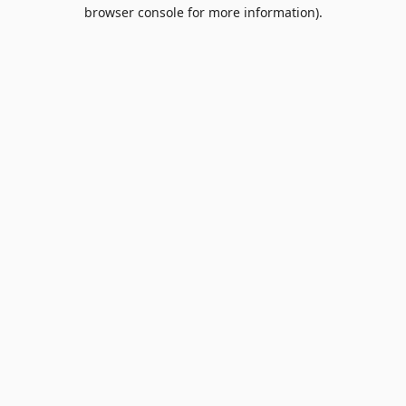
browser console for more information).