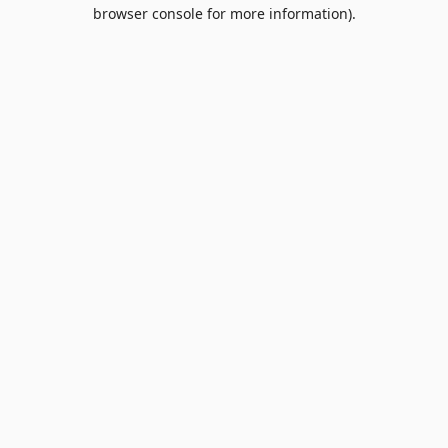
browser console for more information).