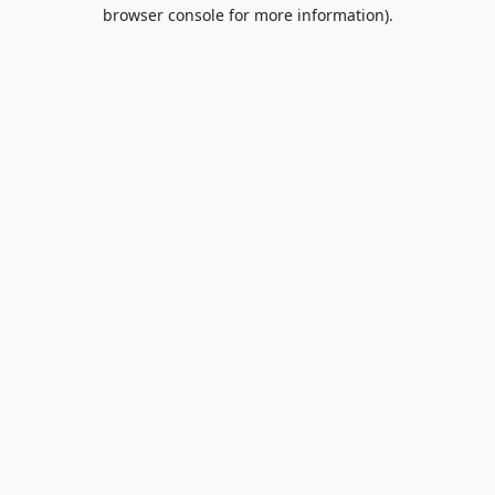
browser console for more information).