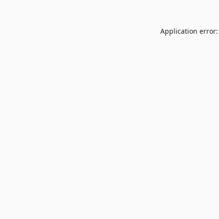
Application error: