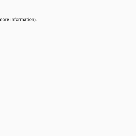
 more information).