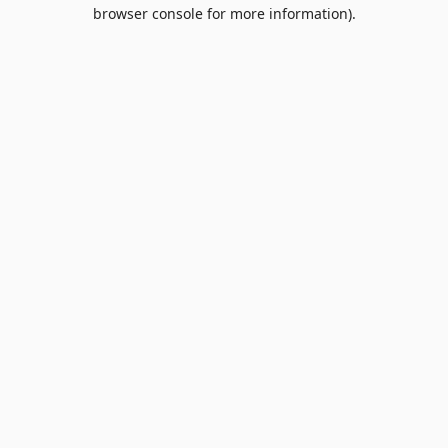
browser console for more information).