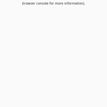
browser console for more information).