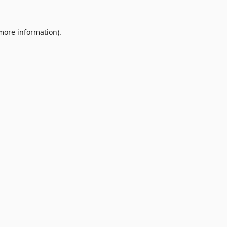
 more information).