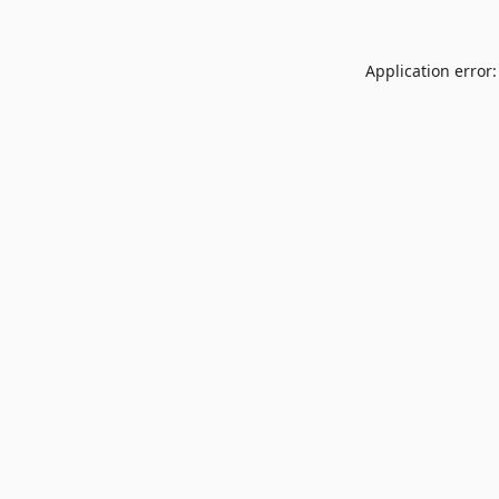
Application error: