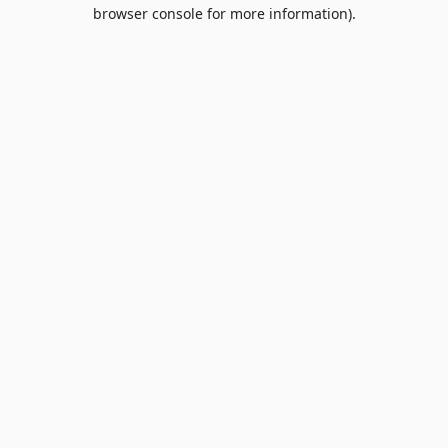
browser console for more information).