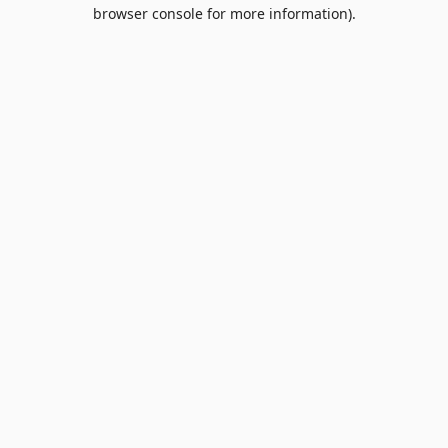
browser console for more information).