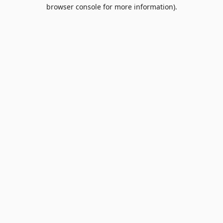
browser console for more information).