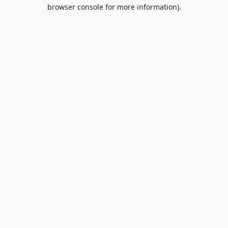
browser console for more information).