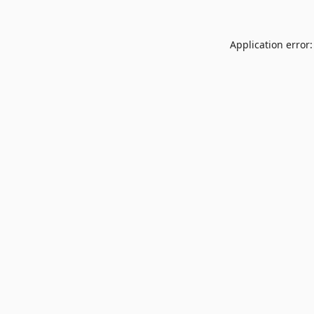
Application error: