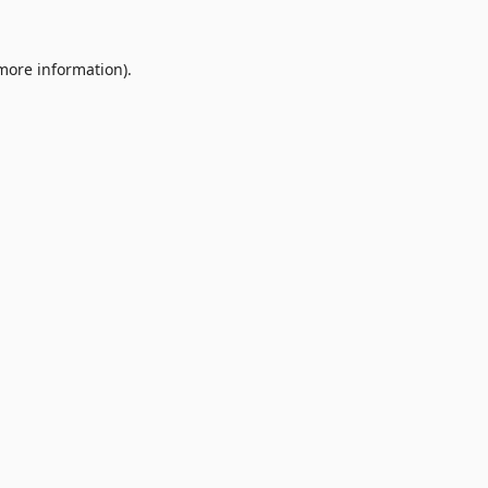
 more information).