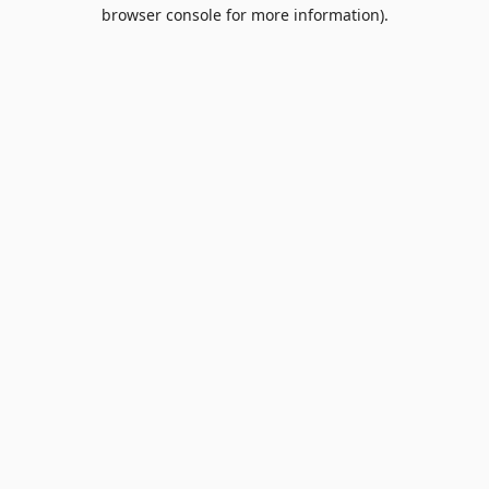
browser console for more information).