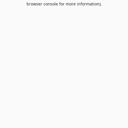
browser console for more information).