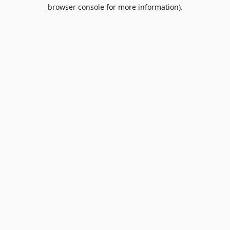
browser console for more information).