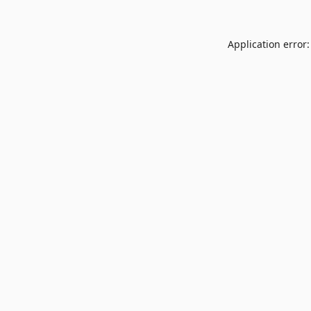
Application error: