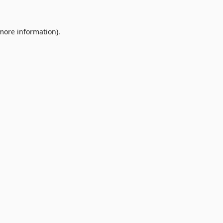
 more information).