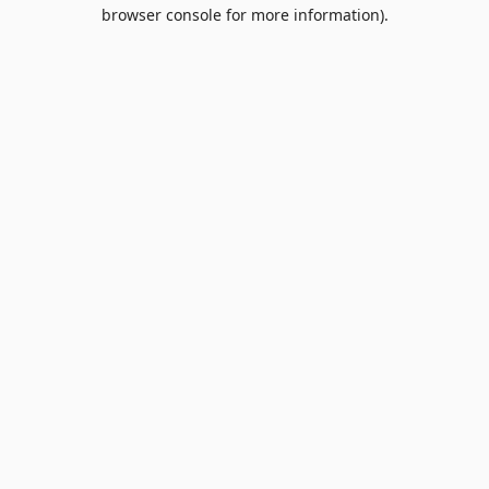
browser console for more information).