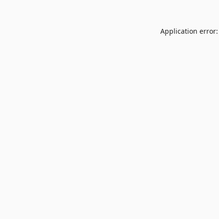
Application error: