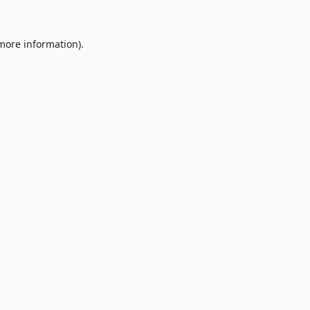
 more information).