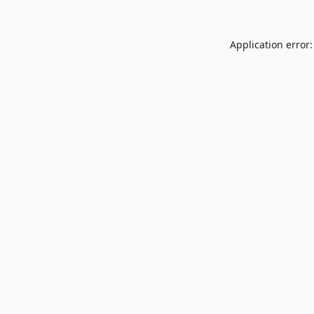
Application error: