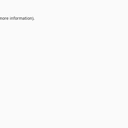
 more information).