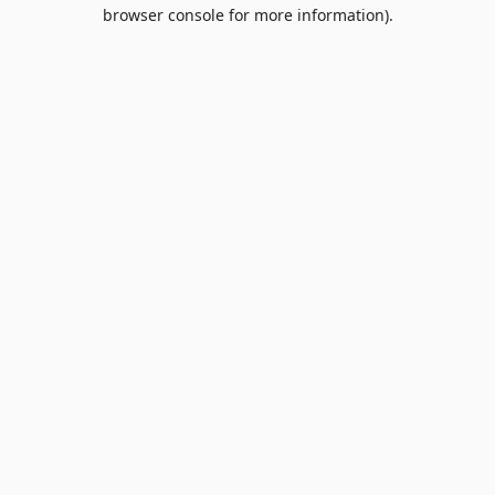
browser console for more information).